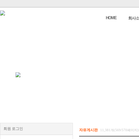
HOME
회사
회원 로그인
자유게시판
11,381개(569/570페이지)