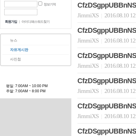
CfzDSgppUBBnNS
정보기억
JimmiXS
2016.08.10 1
|
회원가입
|
아이디/패스워드찾기
CfzDSgppUBBnNS
JimmiXS
2016.08.10 1
|
뉴스
자유게시판
CfzDSgppUBBnNS
사진첩
JimmiXS
2016.08.10 1
|
CfzDSgppUBBnNS
평일: 7:00AM ~ 10:00 PM
JimmiXS
2016.08.10 1
|
주말: 7:00AM ~ 8:00 PM
CfzDSgppUBBnNS
JimmiXS
2016.08.10 1
|
CfzDSgppUBBnNS