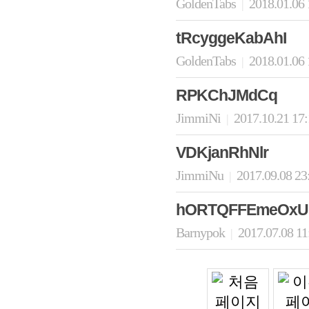
GoldenTabs
2018.01.06
|
tRcyggeKabAhI
GoldenTabs
2018.01.06
|
RPKChJMdCq
JimmiNi
2017.10.21 17
|
VDKjanRhNlr
JimmiNu
2017.09.08 23
|
hORTQFFEmeOxU
Barnypok
2017.07.08 1
|