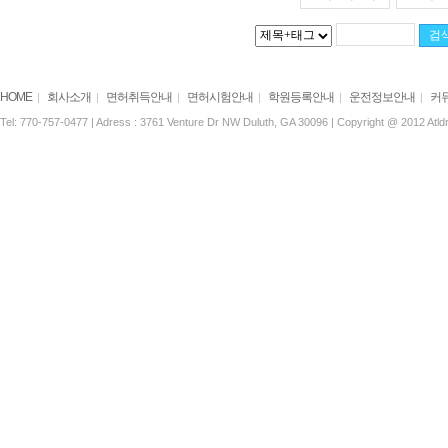
HOME
회사소개
면허취득안내
면허시험안내
학원등록안내
운전정보안내
커
|
|
|
|
|
|
Tel: 770-757-0477 | Adress : 3761 Venture Dr NW Duluth, GA 30096 | Copyright @ 2012 Atldri