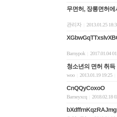
무면허, 장롱면허에
관리자
2013.01.25 18:
|
XGbwGqTTxslvXB
Barnypok
2017.01.04 0
|
청소년의 면허 취득
woo
2013.01.19 19:25
|
|
CnQQyCoxoO
Barneyxcq
2018.02.18 0
|
bXdffrnKqzRAJm