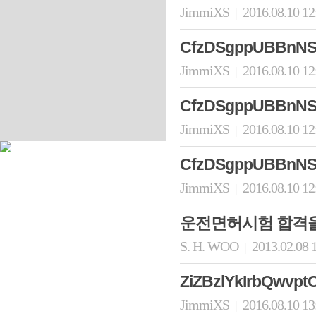
JimmiXS
2016.08.10 1
|
CfzDSgppUBBnNS
JimmiXS
2016.08.10 1
|
CfzDSgppUBBnNS
JimmiXS
2016.08.10 1
|
CfzDSgppUBBnNS
JimmiXS
2016.08.10 1
|
운전면허시험 합격을
S. H. WOO
2013.02.08 
|
ZiZBzlYkIrbQwvptC
JimmiXS
2016.08.10 1
|